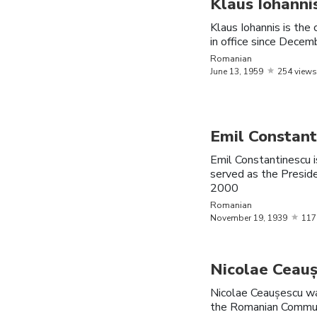
Klaus Iohanni
Aurelia
November
Romania
Klaus Iohannis is the
Dobre
16,
1972
in office since Dece
Romanian
Norvina
November
Romania
June
13,
1959
254 views
Claudia
16,
1987
Nadia
November
Romania
Comaneci
12,
1961
Emil Constant
Emil Constantinescu i
Daniela
May
9,
Romania
served as the Presid
Silivaș
1972
2000
Romanian
August
8,
November
19,
1939
117
VladTeeVee
Romania
1999
Sebastian
August
Romania
Nicolae Ceau
Stan
13,
1982
American
Nicolae Ceaușescu wa
the Romanian Communi
Nazanin
December