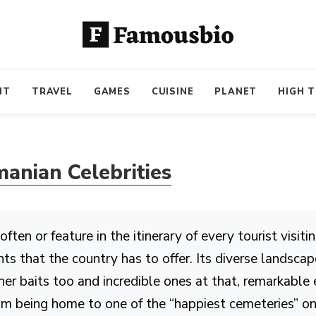
NT
TRAVEL
GAMES
CUISINE
PLANET
HIGH 
anian Celebrities
en or feature in the itinerary of every tourist visiti
s that the country has to offer. Its diverse landscap
er baits too and incredible ones at that, remarkable
From being home to one of the “happiest cemeteries” o