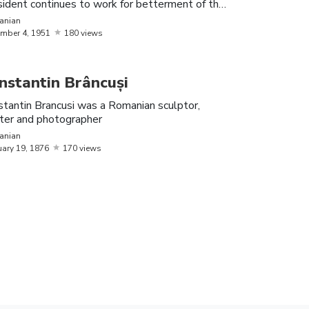
ident continues to work for betterment of the
 of Romanian origin
on
anian
mber
4,
1951
180 views
vode (or prince) of Wallachia
nstantin Brâncuși
media star, who has made a name for
tantin Brancusi was a Romanian sculptor,
nter and photographer
anian
uary
19,
1876
170 views