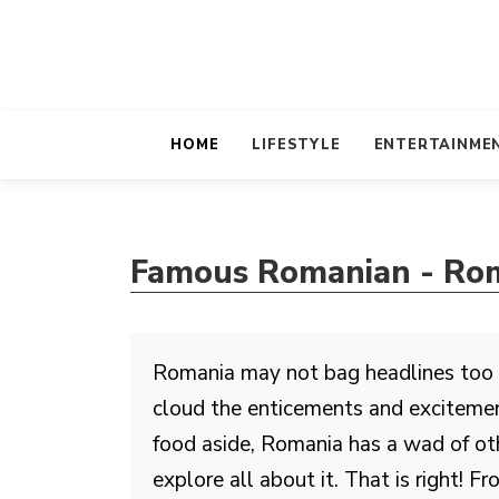
HOME
LIFESTYLE
ENTERTAINME
Famous Romanian - Rom
Romania may not bag headlines too oft
cloud the enticements and excitement
food aside, Romania has a wad of oth
explore all about it. That is right! 