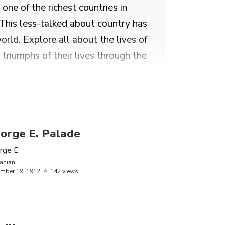
one of the richest countries in
 This less-talked about country has
ld. Explore all about the lives of
triumphs of their lives through the
Elie Wiesel, Saint Patrick and
orge E. Palade
rge E
anian
mber
19,
1912
142 views
t song ‘Love.’