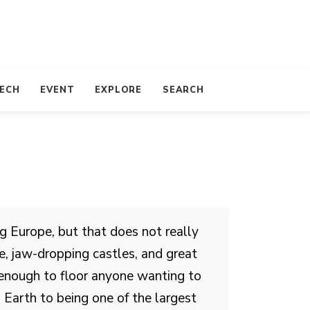
TECH
EVENT
EXPLORE
SEARCH
ng Europe, but that does not really
e, jaw-dropping castles, and great
 enough to floor anyone wanting to
n Earth to being one of the largest