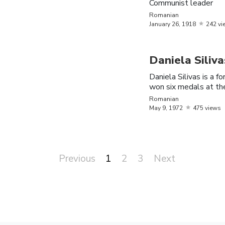
Communist leader
American
Kavari
7,
1998
Romanian
January
26,
1918
242 vi
Vlad the
1431
Romania
Impaler
Daniela Siliva
Alice
October
Daniela Silivas is a
Romania
Peneaca
31,
1991
won six medals at t
Romanian
May
9,
1972
475 views
Previous
1
2
3
Next