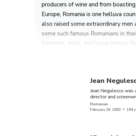
producers of wine and from boasting o
Europe, Romania is one helluva count
also raised some extraordinary men 
some such famous Romanians in their 
timelines, trivia, and lesser-known fa
Find out more about the greatest Rom
Kwame Nkrumah.
Jean Negules
The Most Famous Romanian
Jean Negulesco was 
director and screenwr
Name
Birthday
Romanian
National
February
26,
1900
184 
October
Inna
Romania
16,
1986