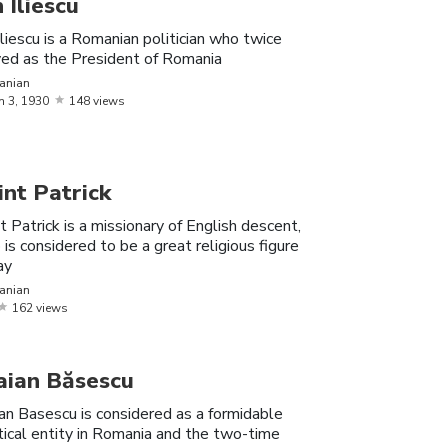
n Iliescu
Iliescu is a Romanian politician who twice
ved as the President of Romania
anian
laudia, the famous Romanian Instagram
h
3,
1930
148 views
, her boyfriends, fun trivia facts and more.
he first female gymnast to score a perfect
int Patrick
t Patrick is a missionary of English descent,
 six medals at the 1988 Olympic Games
is considered to be a great religious figure
ay
anian
ee, the famous Romanian YouTuber; his
162 views
rivia facts and more.
aian Băsescu
an Basescu is considered as a formidable
tical entity in Romania and the two-time