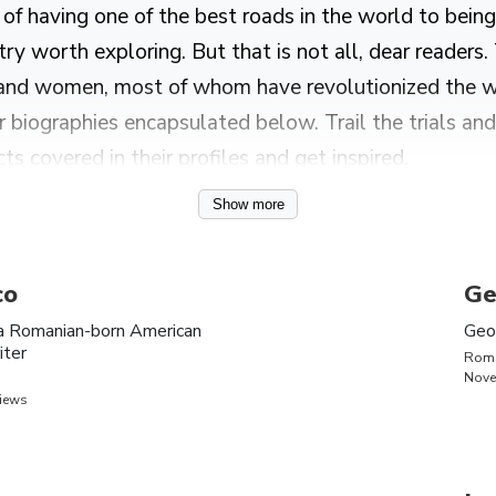
f having one of the best roads in the world to being 
ry worth exploring. But that is not all, dear readers.
and women, most of whom have revolutionized the wor
biographies encapsulated below. Trail the trials and 
cts covered in their profiles and get inspired.
Show more
anians, including Sebastian Stan, Vlad the Impaler, 
co
Ge
a Romanian-born American
Geo
iter
Rom
Nove
ity
Bio
views
n
Inna is a Romanian singer and songwriter known for her hi