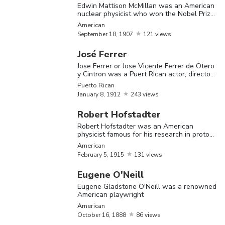
Edwin Mattison McMillan was an American
earned himself a place in history after the
nuclear physicist who won the Nobel Prize
in Chemistry in 1951
first ‘Princeton University’ graduate to
American
September
18,
1907
121 views
acquire a ‘Doctorate in Philosophy’, back in
José Ferrer
1877. Several noteworthy celebrities had
Jose Ferrer or Jose Vicente Ferrer de Otero
once been students of this famous university
y Cintron was a Puert Rican actor, director
and pianist
Puerto Rican
situated in New Jersey. The 28th president
January
8,
1912
243 views
of the United States, Woodrow Wilson,
Robert Hofstadter
was an alumnus of this great institution.
Robert Hofstadter was an American
physicist famous for his research in protons
Other famous celebrities who studied at the
and neutrons
American
Princeton University are former American
February
5,
1915
131 views
first lady Michelle Obama, legendary
Eugene O'Neill
mathematician Alan Turing, slain American
Eugene Gladstone O'Neill was a renowned
American playwright
president John F Kennedy and actress Brook
American
Shields. Alan Turing is considered the father
October
16,
1888
86 views