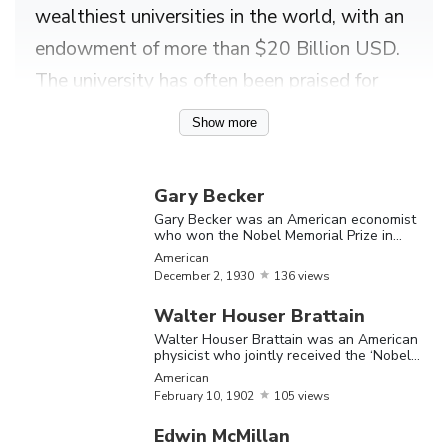
wealthiest universities in the world, with an
endowment of more than $20 Billion USD.
The university has often been praised for
having one of the most beautiful campuses
Show more
in the whole of America. Princeton
University has a long history spanning
Gary Becker
several decades and several eminent
Gary Becker was an American economist
who won the Nobel Memorial Prize in
yesteryear personalities have been
Economic Sciences in 1992
American
associated with this renowned institution.
December
2,
1930
136 views
For instance, the world famous scientist
Walter Houser Brattain
Albert Einstein, known for his ‘Theory of
Walter Houser Brattain was an American
physicist who jointly received the ‘Nobel
Relativity’, was a member of the ‘Institute
Prize in Physics’ in 1956
American
For Advanced Study’, affiliated with the
February
10,
1902
105 views
‘Princeton University’. James F Williamson
Edwin McMillan