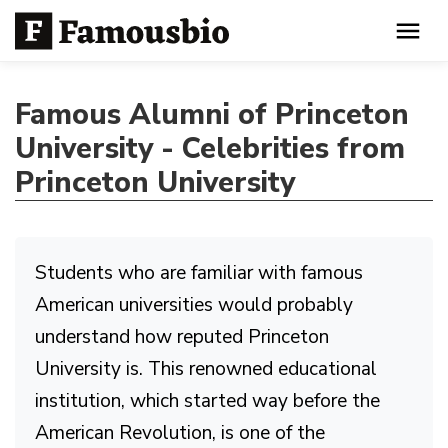
Famous Alumni of Princeton
University - Celebrities from
Princeton University
Students who are familiar with famous
American universities would probably
understand how reputed Princeton
University is. This renowned educational
institution, which started way before the
American Revolution, is one of the