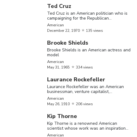
of Artificial Intelligence and has contributed
Ted Cruz
Ted Cruz is an American politician who is
immensely to the field of mathematics.
campaigning for the Republican
presidential nomination in the 2016
Michelle Obama had graduated from
American
presidential election
December
22,
1970
135 views
Princeton University back in 1985. This list
Brooke Shields
consists of the names of several noteworthy
Brooke Shields is an American actress and
celebrities who were once students of the
model
American
world renowned ‘Princeton University’.
May
31,
1965
334 views
Some of them have become chapters in
Laurance Rockefeller
history, thanks to their remarkable
Laurance Rockefeller was an American
businessman, venture capitalist,
achievements.
philanthropist and a prominent
American
environmentalist
May
26,
1910
206 views
Check out the list of notable Princeton
Kip Thorne
University alumni. Some of the notable
Kip Thorne is a renowned American
Princeton University students are Ted Cruz,
scientist whose work was an inspiration
for the Hollywood movie ‘Interstellar’
American