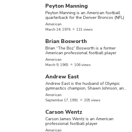
Vince 
Peyton Manning
is a fo
Peyton Manning is an American football
Vince
February
9,
profess
quarterback for the Denver Broncos (NFL)
American
Papale
1946
Americ
American
March
24,
1976
131 views
footbal
player
Brian Bosworth
Brian “The Boz” Bosworth is a former
American professional football player
Demet
American
Bell is 
March
9,
1965
106 views
former
Andrew East
Americ
Andrew East is the husband of Olympic
footbal
gymnastics champion, Shawn Johnson, and
Demetress
an American Football player
May
3,
offensi
American
American
September
17,
1991
205 views
Bell
1984
tackle,
played 
Carson Wentz
Buffalo
Carson James Wentz is an American
professional football player
and
American