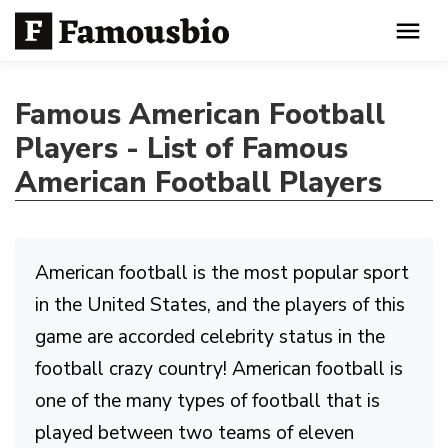
Famous American Football
Players - List of Famous
American Football Players
American football is the most popular sport
in the United States, and the players of this
game are accorded celebrity status in the
football crazy country! American football is
one of the many types of football that is
played between two teams of eleven