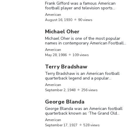
Frank Gifford was a famous American
mental and physical health at the highest
football player and television sports
commentator
levels.
American
August
16,
1930
90 views
Michael Oher
The Most Famous American Football Players
Michael Oher is one of the most popular
names in contemporary American Football
who plays at the tackle position
Name
Birthday
Nationality
Bio
American
May
28,
1986
109 views
Brando
Terry Bradshaw
Burlsw
Terry Bradshaw is an American football
quarterback legend and a popular
was a
television personality
American
Brandon
September
footbal
American
September
2,
1948
256 views
Burlsworth
20,
1976
player
George Blanda
played 
George Blanda was an American football
the Ar
quarterback known as ‘The Grand Old
Man’ for his unbelievably long career
Razorb
American
September
17,
1927
528 views