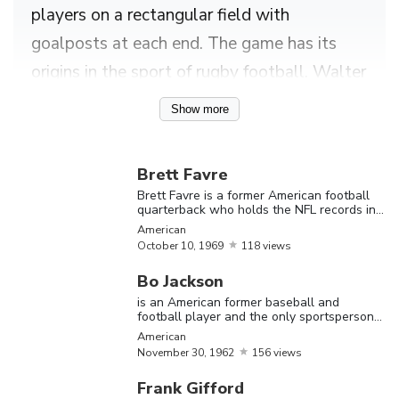
players on a rectangular field with
goalposts at each end. The game has its
origins in the sport of rugby football. Walter
Camp, a legendary player of the game is
Show more
said to be the “Father of American Football”
as he set forth the rules for the modern
Brett Favre
version of the game as we know it today.
Brett Favre is a former American football
quarterback who holds the NFL records in
Despite all the glamour attached to the
career passing yards and touchdowns
American
image of football, becoming a professional
October
10,
1969
118 views
football player takes a lot of hard work, and
Bo Jackson
of course, good luck. Football is a sport that
is an American former baseball and
football player and the only sportsperson
demands a high degree of athleticism,
to be named an All-Star in two major
American
sports
coordination, strength and stamina, and thus
November
30,
1962
156 views
football players have to maintain their
Frank Gifford