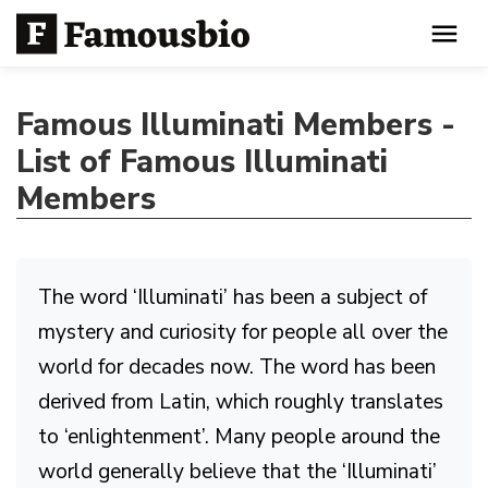
Famous Illuminati Members -
List of Famous Illuminati
Members
The word ‘Illuminati’ has been a subject of
mystery and curiosity for people all over the
world for decades now. The word has been
derived from Latin, which roughly translates
to ‘enlightenment’. Many people around the
world generally believe that the ‘Illuminati’