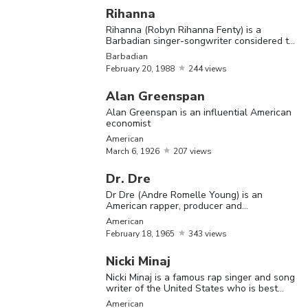
Rihanna
The Most Famous Illuminati Members
Rihanna (Robyn Rihanna Fenty) is a
Barbadian singer-songwriter considered to
be one of the best-selling artists of all time
Barbadian
Name
Birthday
Nationality
Bio
February
20,
1988
244 views
Justin Bieb
Alan Greenspan
is a Canadi
Alan Greenspan is an influential American
economist
singer and
American
Justin
March
1,
songwriter
March
6,
1926
207 views
Canadian
Bieber
1994
who was
Dr. Dre
taken the
Dr Dre (Andre Romelle Young) is an
music worl
American rapper, producer and
entrepreneur
American
by storm
February
18,
1965
343 views
Kanye We
Nicki Minaj
is an
Nicki Minaj is a famous rap singer and song
writer of the United States who is best
American
known for her songs ‘I Get Crazy’ and
American