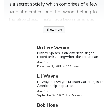
is a secret society which comprises of a few
handful members, most of whom belong to
the elite class. There have been numerous
speculations about the activities that
Show more
allegedly happen during illuminati
gatherings. Many online sources have
Britney Spears
enlisted the names of celebrities who
Britney Spears is an American singer,
record artist, songwriter, dancer and an
apparently belong to the illuminati and
actress
American
quite a few of them are famous worldwide.
December
2,
1981
209 views
An online source has alleged that several
Lil Wayne
Hollywood insiders, people employed with
Lil Wayne (Dwayne Michael Carter Jr.) is an
American hip-hop artist
the U.S space giant ‘NASA’ and even
American
pontiffs from the Vatican City are associated
September
27,
1982
205 views
with the illuminati. In fact, some sources
Bob Hope