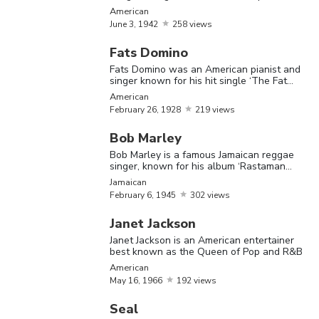
talent.
American
June
3,
1942
258 views
Check out the list of prominent Black
Fats Domino
musicians
Fats Domino was an American pianist and
singer known for his hit single ‘The Fat
Man.’
American
February
26,
1928
219 views
The Most Famous Black Musicians
Bob Marley
Name
Birthday
Nationality
Bio
Bob Marley is a famous Jamaican reggae
singer, known for his album ‘Rastaman
Vibration’
Jamaican
Muddy
February
6,
1945
302 views
Waters 
Janet Jackson
a blues
Janet Jackson is an American entertainer
musician
best known as the Queen of Pop and R&B
Muddy
April
4,
referred 
American
American
Waters
1913
May
16,
1966
192 views
as the
'father of
Seal