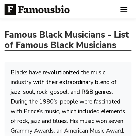
Famous Black Musicians - List
of Famous Black Musicians
Blacks have revolutionized the music
industry with their extraordinary blend of
jazz, soul, rock, gospel, and R&B genres.
During the 1980’s, people were fascinated
with Prince’s music, which included elements
of rock, jazz and blues. His music won seven
Grammy Awards, an American Music Award,