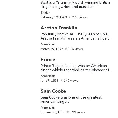
modern
Seal is a ‘Grammy Award’-winning British
singer-songwriter and musician
Chicago
British
blues.'
February
19,
1963
272 views
Wale is a
Aretha Franklin
American
Popularly known as ‘The Queen of Soul’,
September
Aretha Franklin was an American singer
Wale
American
rapper of
and musician
21,
1984
American
Nigerian
March
25,
1942
176 views
descent
Prince
Prince Rogers Nelson was an American
Kanye W
singer widely regarded as the pioneer of
is an
Minneapolis sound
American
June
7,
1958
140 views
American
hip-hop
Sam Cooke
musician,
Sam Cooke was one of the greatest
American singers
Kanye
June
8,
rapper,
American
American
West
1977
lyricist,
January
22,
1931
199 views
record