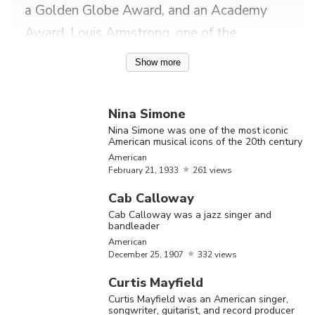
a Golden Globe Award, and an Academy
Award. Louis Armstrong, one of the
prominent musicians known for jazz is a
Show more
trumpeter. He was one of those persons,
who was socially accepted by whites during
Nina Simone
the racism period. Whitney Houston,
Nina Simone was one of the most iconic
American musical icons of the 20th century
another musician from 1980’s has her name
American
printed in the Guinness book of world
February
21,
1933
261 views
records as the most-awarded female artist
Cab Calloway
of all time in 2006. Other black musicians
Cab Calloway was a jazz singer and
bandleader
including Aretha Franklin, Nat King Cole,
American
James Brown, Francis Johnson, Ella
December
25,
1907
332 views
Fitzgerald, Billie Holiday and Tina Turner
Curtis Mayfield
Curtis Mayfield was an American singer,
have showcased to the world their innate
songwriter, guitarist, and record producer