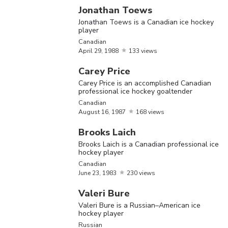
hockey 
Jonathan Toews
Jonathan Toews is a Canadian ice hockey
Valeri B
player
Valeri
June
13,
Russian
,
a Russi
Canadian
Bure
April
1974
29,
1988
133 views
American
American
hockey 
Carey Price
Carey Price is an accomplished Canadian
Alexand
professional ice hockey goaltender
Mikhailo
Canadian
August
16,
1987
168 views
Ovechkin
regarde
Brooks Laich
Alexander
September
Russian
one of t
Brooks Laich is a Canadian professional ice
Ovechkin
17,
1985
hockey player
greatest
Canadian
hockey
June
23,
1983
230 views
players 
Valeri Bure
world
Valeri Bure is a Russian–American ice
hockey player
Brooks 
Russian