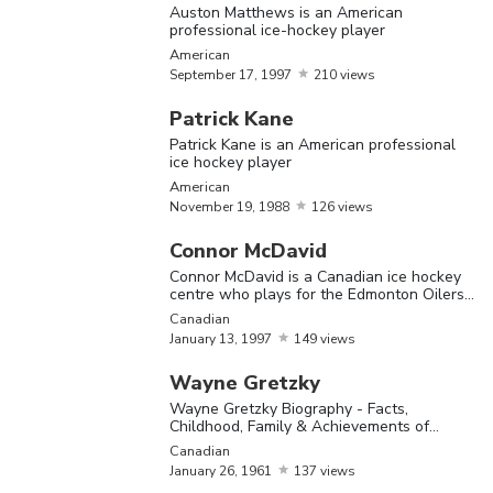
Auston Matthews is an American
sport of ice hockey in the United States.
professional ice-hockey player
Over the past few decades, the sport has
American
September
17,
1997
210 views
become increasingly popular in the Nordic
Patrick Kane
countries as well. Check out this section to
Patrick Kane is an American professional
know more about some of the greatest ice
ice hockey player
American
hockey players.
November
19,
1988
126 views
Connor McDavid
The Most Famous Ice Hockey Players
Connor McDavid is a Canadian ice hockey
centre who plays for the Edmonton Oilers
of the National Hockey League
Canadian
Name
Birthday
Nationality
Bio
January
13,
1997
149 views
Mario
Wayne Gretzky
Lemieux 
Wayne Gretzky Biography - Facts,
Mario
October
5,
Childhood, Family & Achievements of
Canadian
Canadia
Canadian Ice Hockey Player
Lemieux
1965
Canadian
former i
January
26,
1961
137 views