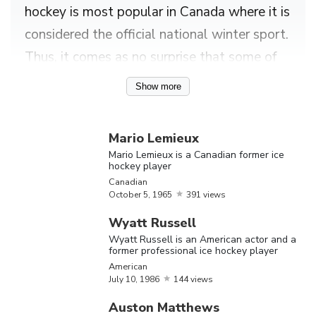
hockey is most popular in Canada where it is
considered the official national winter sport.
Thus, it comes as no surprise that some of
the best known ice hockey players like
Show more
George Abel, Martin Brodeur, Charline
Labonté, and Kim St-Pierre hailed from the
Mario Lemieux
nation. Ice hockey, as a sport, is believed to
Mario Lemieux is a Canadian former ice
hockey player
have evolved in the 18th and 19th century
Canadian
United Kingdom before spreading to other
October
5,
1965
391 views
countries. Canadian lawyer and athlete
Wyatt Russell
James George Aylwin Creighton is credited
Wyatt Russell is an American actor and a
former professional ice hockey player
with popularising the sport in Canadian
American
cities while American industrialist Malcolm
July
10,
1986
144 views
Greene Chace is said to have pioneered the
Auston Matthews