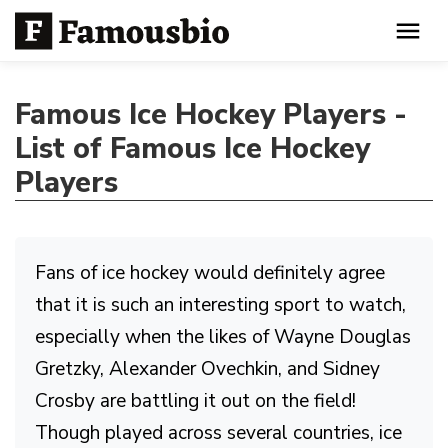
Famous Ice Hockey Players -
List of Famous Ice Hockey
Players
Fans of ice hockey would definitely agree
that it is such an interesting sport to watch,
especially when the likes of Wayne Douglas
Gretzky, Alexander Ovechkin, and Sidney
Crosby are battling it out on the field!
Though played across several countries, ice