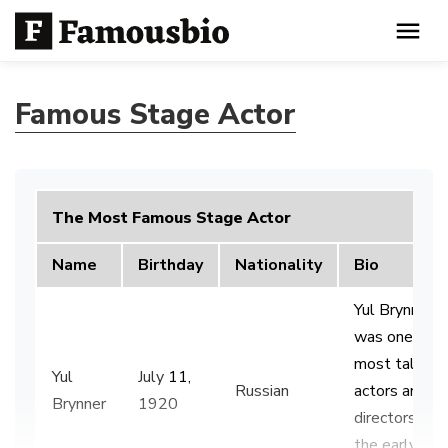
Famous Stage Actor
The Most Famous Stage Actor
Name
Birthday
Nationality
Bio
Yul Brynner
was one of t
most talent
Yul
July
11,
Russian
actors and
Brynner
1920
directors of
the early 20