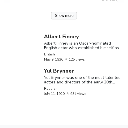
century
Show more
Albert Finne
is an Oscar-
nominated
Albert Finney
English actor
Albert Finney is an Oscar-nominated
English actor who established himself as a
Albert
May
9,
who
Shakespearean actor in the late 1950s
British
British
Finney
1936
established
May
9,
1936
125 views
himself as a
Yul Brynner
Shakespeare
Yul Brynner was one of the most talented
actor in the
actors and directors of the early 20th
century
Russian
late 1950s
July
11,
1920
681 views