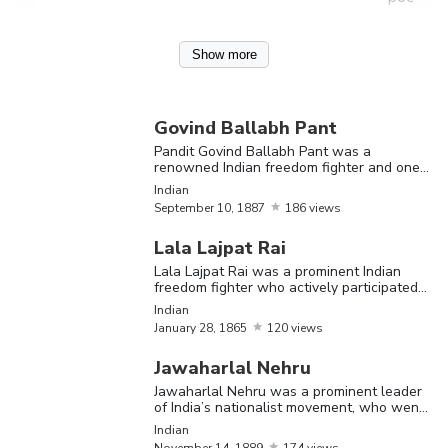
Pandit
Show more
Govind
Ballabh
Pant wa
Govind Ballabh Pant
renown
Pandit Govind Ballabh Pant was a
Govind
renowned Indian freedom fighter and one
September
Indian
of the makers of modern India
Ballabh
Indian
Indian
10,
1887
freedom
September
10,
1887
186 views
Pant
fighter 
Lala Lajpat Rai
one of t
Lala Lajpat Rai was a prominent Indian
makers 
freedom fighter who actively participated
in the Indian freedom struggle against the
Indian
modern
British rule
January
28,
1865
120 views
India
Jawaharlal Nehru
Jawaharl
Jawaharlal Nehru was a prominent leader
of India’s nationalist movement, who went
Nehru w
on to become India’s first Prime Minister
Indian
a promi