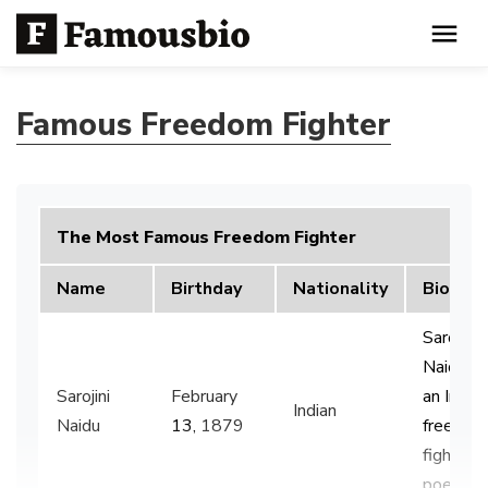
Famous Freedom Fighter
The Most Famous Freedom Fighter
Name
Birthday
Nationality
Bio
Sarojini
Naidu w
Sarojini
February
an Indian
Indian
Naidu
13,
1879
freedom
fighter 
poet