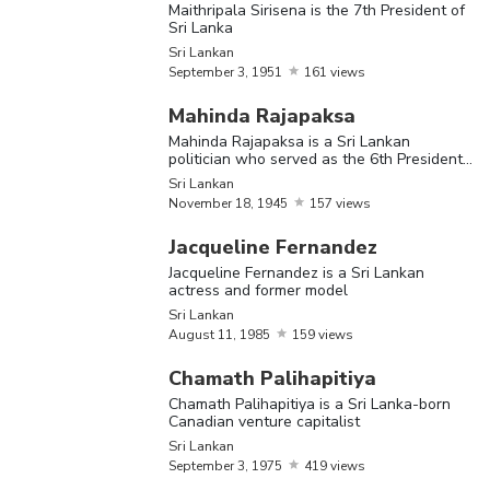
Chamath
September
Sr
Maithripala Sirisena is the 7th President of
Sri Lankan
Sri Lanka
Palihapitiya
3,
1975
Ca
Sri Lankan
ve
September
3,
1951
161 views
ca
Mahinda Rajapaksa
Mahinda Rajapaksa is a Sri Lankan
J. R.
September
Sri Lankan
J
politician who served as the 6th President
Jayewardene
17,
1906
of the country
Sri Lankan
November
18,
1945
157 views
Ch
Jacqueline Fernandez
Ku
Jacqueline Fernandez is a Sri Lankan
a 
actress and former model
Chandrika
June
29,
Sri Lankan
po
Sri Lankan
Kumaratunga
1945
August
11,
1985
159 views
se
fi
Chamath Palihapitiya
of
Chamath Palihapitiya is a Sri Lanka-born
Canadian venture capitalist
Sri Lankan
Do
September
3,
1975
419 views
Se