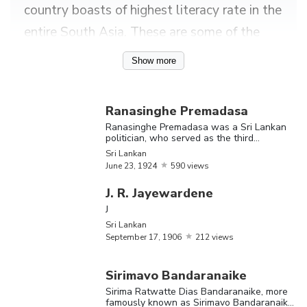
country boasts of highest literacy rate in the
entire South Asia. These are some of the
many interesting facts about Sri Lanka as a
Show more
country. Talking about its nationals or Sri
Lankans, the country has served as the
Ranasinghe Premadasa
address of numerous famous writers,
Ranasinghe Premadasa was a Sri Lankan
politician, who served as the third
scientists, politicians, singers, artists,
President of the island nation
Sri Lankan
restaurateurs, journalists, engineers,
June
23,
1924
590 views
philanthropists and so on.
J. R. Jayewardene
J
Find out more about the greatest Sri
Sri Lankan
Lankans, including Jacqueline Fernandez,
September
17,
1906
212 views
Chamath Palihapitiya, Mahinda Rajapaksa,
Sirimavo Bandaranaike
Maithripala Sirisena and Sirimavo
Sirima Ratwatte Dias Bandaranaike, more
famously known as Sirimavo Bandaranaike,
Bandaranaike.