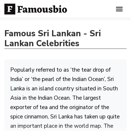
Famous Sri Lankan - Sri
Lankan Celebrities
Popularly referred to as ‘the tear drop of
India’ or ‘the pearl of the Indian Ocean’, Sri
Lanka is an island country situated in South
Asia in the Indian Ocean. The largest
exporter of tea and the originator of the
spice cinnamon, Sri Lanka has taken up quite
an important place in the world map. The