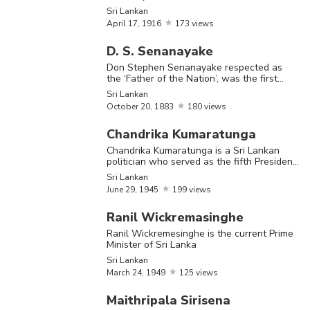
was a Sri Lankan politician and
Sri Lankan
stateswoman
April
17,
1916
173 views
D. S. Senanayake
The Most Famous Sri Lankan
Don Stephen Senanayake respected as
the ‘Father of the Nation’, was the first
Name
Birthday
Nationality
Bi
Prime Minister of Ceylon (now Sri Lanka)
Sri Lankan
October
20,
1883
180 views
Ra
Chandrika Kumaratunga
P
Chandrika Kumaratunga is a Sri Lankan
a 
politician who served as the fifth President
Ranasinghe
June
23,
po
of Sri Lanka
Sri Lankan
Sri Lankan
Premadasa
1924
se
June
29,
1945
199 views
th
Ranil Wickremasinghe
of
Ranil Wickremesinghe is the current Prime
Minister of Sri Lanka
na
Sri Lankan
March
24,
1949
125 views
C
Pa
Maithripala Sirisena