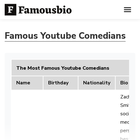
Famous Youtube Comedians
The Most Famous Youtube Comedians
Name
Birthday
Nationality
Bio
Zachary
Smith is 
social
media
personali
best