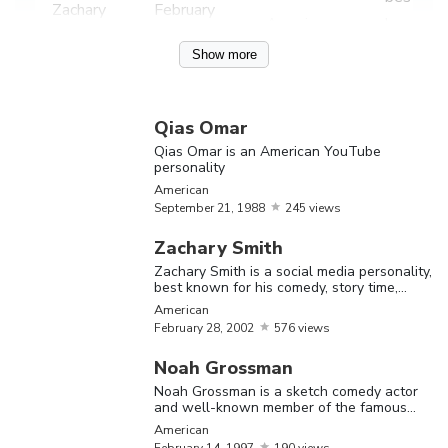
Zachary
February
American
known fo
Smith
28,
2002
his come
Show more
story tim
reaction,
Qias Omar
and
Qias Omar is an American YouTube
challeng
personality
videos
American
September
21,
1988
245 views
Qias Om
Zachary Smith
is an
Qias
September
Zachary Smith is a social media personality,
American
America
best known for his comedy, story time,
Omar
21,
1988
reaction, and challenge videos
American
YouTube
February
28,
2002
576 views
personal
Noah Grossman
Noah
Noah Grossman is a sketch comedy actor
and well-known member of the famous
Grossma
YouTube channel, ‘Smosh.’ Let’s have a
American
is a sket
look at his family, personal life, age,