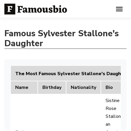
Famous Sylvester Stallone's
Daughter
The Most Famous Sylvester Stallone's Daughter
Name
Birthday
Nationality
Bio
Sistine
Rose
Stallone is
an