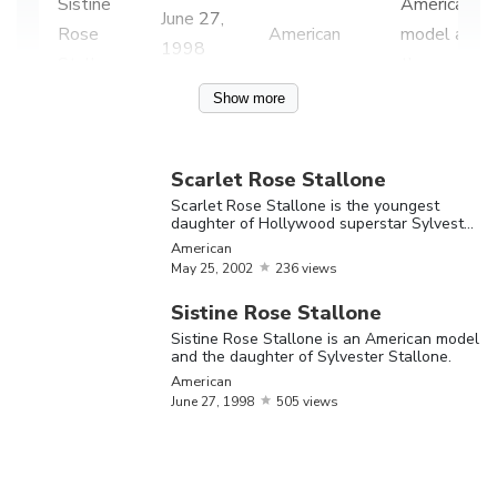
Sistine
American
June
27,
Rose
American
model and
1998
Stallone
the
daughter
Show more
of
Sylvester
Scarlet Rose Stallone
Stallone.
Scarlet Rose Stallone is the youngest
daughter of Hollywood superstar Sylvester
Scarlet
Stallone
American
Rose
May
25,
2002
236 views
Stallone is
Sistine Rose Stallone
the
Sistine Rose Stallone is an American model
Scarlet
youngest
and the daughter of Sylvester Stallone.
May
25,
Rose
American
American
daughter
2002
June
27,
1998
505 views
Stallone
of
Hollywood
superstar