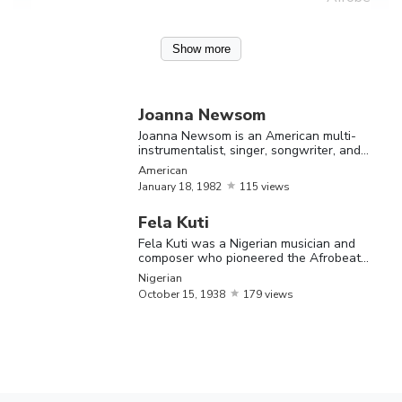
Joanna
Show more
Newsom is 
American
January
Joanna
multi-
Joanna Newsom
18,
American
Newsom
instrumental
Joanna Newsom is an American multi-
1982
instrumentalist, singer, songwriter, and
singer,
actress
American
songwriter,
January
18,
1982
115 views
actress
Fela Kuti
Fela Kuti was a Nigerian musician and
composer who pioneered the Afrobeat
genre
Nigerian
October
15,
1938
179 views