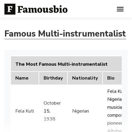
Famous Multi-instrumentalist
The Most Famous Multi-instrumentalist
Name
Birthday
Nationality
Bio
Fela Kuti w
Nigerian
October
musician an
Fela Kuti
15,
Nigerian
composer 
1938
pioneered t
Afrobeat g